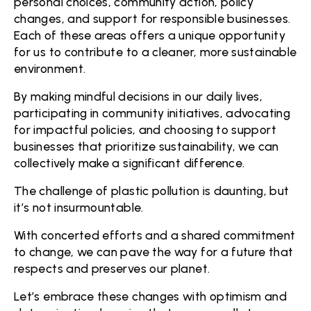
personal choices, community action, policy
changes, and support for responsible businesses.
Each of these areas offers a unique opportunity
for us to contribute to a cleaner, more sustainable
environment.
By making mindful decisions in our daily lives,
participating in community initiatives, advocating
for impactful policies, and choosing to support
businesses that prioritize sustainability, we can
collectively make a significant difference.
The challenge of plastic pollution is daunting, but
it’s not insurmountable.
With concerted efforts and a shared commitment
to change, we can pave the way for a future that
respects and preserves our planet.
Let’s embrace these changes with optimism and