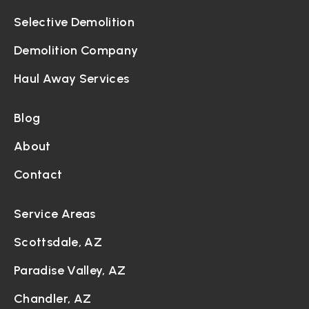
Selective Demolition
Demolition Company
Haul Away Services
Blog
About
Contact
Service Areas
Scottsdale, AZ
Paradise Valley, AZ
Chandler, AZ