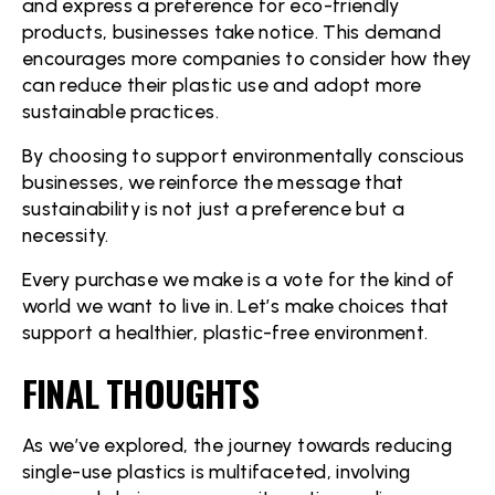
and express a preference for eco-friendly
products, businesses take notice. This demand
encourages more companies to consider how they
can reduce their plastic use and adopt more
sustainable practices.
By choosing to support environmentally conscious
businesses, we reinforce the message that
sustainability is not just a preference but a
necessity.
Every purchase we make is a vote for the kind of
world we want to live in. Let’s make choices that
support a healthier, plastic-free environment.
FINAL THOUGHTS
As we’ve explored, the journey towards reducing
single-use plastics is multifaceted, involving