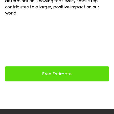
determination, knowing that every small step
contributes to a larger, positive impact on our
world.
READY FOR #DEMODAY?
Contact Us Today!
Free Estimate
Contact Us