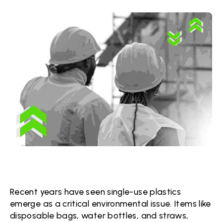
Recent years have seen single-use plastics
emerge as a critical environmental issue. Items like
disposable bags, water bottles, and straws,