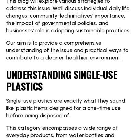
This blog will explore various strategies to
address this issue. We’ll discuss individual daily life
changes, community-led initiatives’ importance,
the impact of governmental policies, and
businesses’ role in adopting sustainable practices.
Our aim is to provide a comprehensive
understanding of the issue and practical ways to
contribute to a cleaner, healthier environment.
UNDERSTANDING SINGLE-USE
PLASTICS
Single-use plastics are exactly what they sound
like: plastic items designed for a one-time use
before being disposed of.
This category encompasses a wide range of
everyday products, from water bottles and