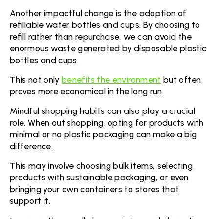
Another impactful change is the adoption of
refillable water bottles and cups. By choosing to
refill rather than repurchase, we can avoid the
enormous waste generated by disposable plastic
bottles and cups.
This not only
benefits the environment
but often
proves more economical in the long run.
Mindful shopping habits can also play a crucial
role. When out shopping, opting for products with
minimal or no plastic packaging can make a big
difference.
This may involve choosing bulk items, selecting
products with sustainable packaging, or even
bringing your own containers to stores that
support it.