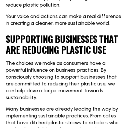
reduce plastic pollution.
Your voice and actions can make a real difference
in creating a cleaner, more sustainable world.
SUPPORTING BUSINESSES THAT
ARE REDUCING PLASTIC USE
The choices we make as consumers have a
powerful influence on business practices. By
consciously choosing to support businesses that
are committed to reducing their plastic use, we
can help drive a larger movement towards
sustainability.
Many businesses are already leading the way by
implementing sustainable practices. From cafes
that have ditched plastic straws to retailers who