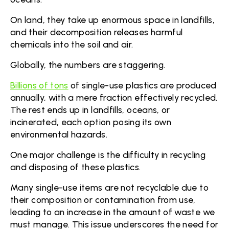
On land, they take up enormous space in landfills,
and their decomposition releases harmful
chemicals into the soil and air.
Globally, the numbers are staggering.
Billions of tons
of single-use plastics are produced
annually, with a mere fraction effectively recycled.
The rest ends up in landfills, oceans, or
incinerated, each option posing its own
environmental hazards.
One major challenge is the difficulty in recycling
and disposing of these plastics.
Many single-use items are not recyclable due to
their composition or contamination from use,
leading to an increase in the amount of waste we
must manage. This issue underscores the need for