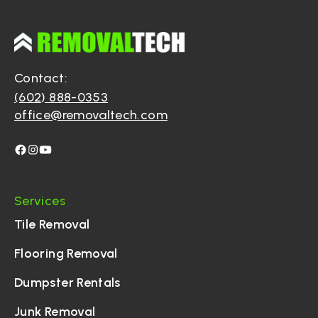
Contact:
(602) 888-0353
office@removaltech.com
Services
Tile Removal
Flooring Removal
Dumpster Rentals
Junk Removal