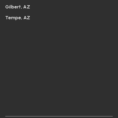
Gilbert, AZ
Tempe, AZ