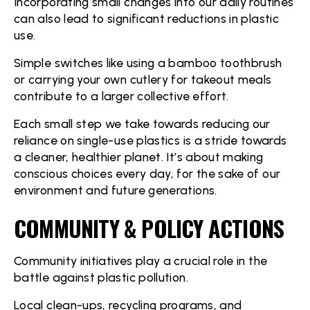
Incorporating small changes into our daily routines
can also lead to significant reductions in plastic
use.
Simple switches like using a bamboo toothbrush
or carrying your own cutlery for takeout meals
contribute to a larger collective effort.
Each small step we take towards reducing our
reliance on single-use plastics is a stride towards
a cleaner, healthier planet. It’s about making
conscious choices every day, for the sake of our
environment and future generations.
COMMUNITY & POLICY ACTIONS
Community initiatives play a crucial role in the
battle against plastic pollution.
Local clean-ups, recycling programs, and