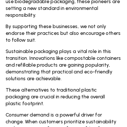
use biodegradable packaging, these pioneers are
setting a new standard in environmental
responsibility.
By supporting these businesses, we not only
endorse their practices but also encourage others
to follow suit.
Sustainable packaging plays a vital role in this
transition. Innovations like compostable containers
and refillable products are gaining popularity,
demonstrating that practical and eco-friendly
solutions are achievable.
These alternatives to traditional plastic
packaging are crucial in reducing the overall
plastic footprint.
Consumer demand is a powerful driver for
change. When customers prioritize sustainability