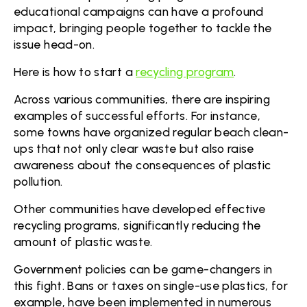
educational campaigns can have a profound
impact, bringing people together to tackle the
issue head-on.
Here is how to start a
recycling program
.
Across various communities, there are inspiring
examples of successful efforts. For instance,
some towns have organized regular beach clean-
ups that not only clear waste but also raise
awareness about the consequences of plastic
pollution.
Other communities have developed effective
recycling programs, significantly reducing the
amount of plastic waste.
Government policies can be game-changers in
this fight. Bans or taxes on single-use plastics, for
example, have been implemented in numerous