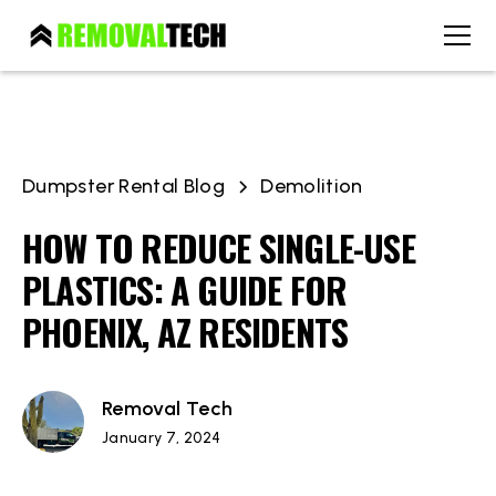
Dumpster Rental Blog
Demolition
HOW TO REDUCE SINGLE-USE
PLASTICS: A GUIDE FOR
PHOENIX, AZ RESIDENTS
Removal Tech
January 7, 2024