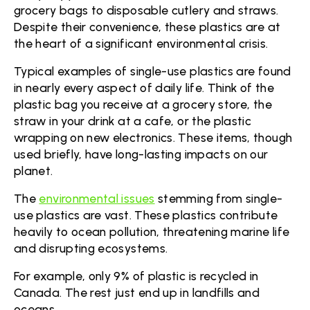
grocery bags to disposable cutlery and straws.
Despite their convenience, these plastics are at
the heart of a significant environmental crisis.
Typical examples of single-use plastics are found
in nearly every aspect of daily life. Think of the
plastic bag you receive at a grocery store, the
straw in your drink at a cafe, or the plastic
wrapping on new electronics. These items, though
used briefly, have long-lasting impacts on our
planet.
The
environmental issues
stemming from single-
use plastics are vast. These plastics contribute
heavily to ocean pollution, threatening marine life
and disrupting ecosystems.
For example, only 9% of plastic is recycled in
Canada. The rest just end up in landfills and
oceans.