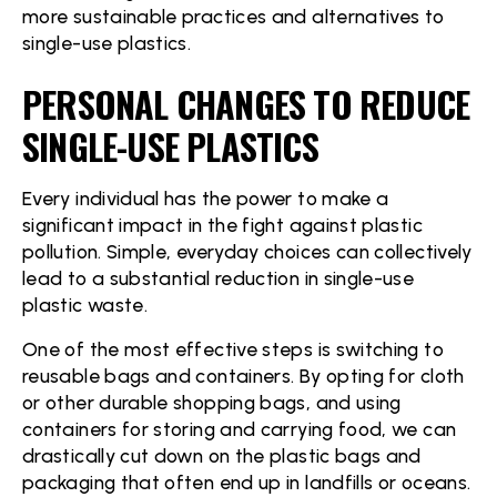
more sustainable practices and alternatives to
single-use plastics.
PERSONAL CHANGES TO REDUCE
SINGLE-USE PLASTICS
Every individual has the power to make a
significant impact in the fight against plastic
pollution. Simple, everyday choices can collectively
lead to a substantial reduction in single-use
plastic waste.
One of the most effective steps is switching to
reusable bags and containers. By opting for cloth
or other durable shopping bags, and using
containers for storing and carrying food, we can
drastically cut down on the plastic bags and
packaging that often end up in landfills or oceans.