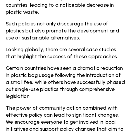
countries, leading to a noticeable decrease in
plastic waste.
Such policies not only discourage the use of
plastics but also promote the development and
use of sustainable alternatives.
Looking globally, there are several case studies
that highlight the success of these approaches.
Certain countries have seen a dramatic reduction
in plastic bag usage following the introduction of
a small fee, while others have successfully phased
out single-use plastics through comprehensive
legislation.
The power of community action combined with
effective policy can lead to significant changes.
We encourage everyone to get involved in local
initiatives and support policy changes that aim to