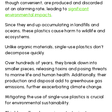
though convenient, are produced and discarded
at an alarming rate, leading to
significant
environmental impacts
.
Since they end up accumulating in landfills and
oceans, these plastics cause harm to wildlife and
ecosystems.
Unlike organic materials, single-use plastics don’t
decompose quickly.
Over hundreds of years, they break down into
smaller pieces, releasing toxins and posing threats
to marine life and human health. Additionally, their
production and disposal add to greenhouse gas
emissions, further exacerbating climate change.
Mitigating the use of single-use plastics is crucial
for environmental sustainability.