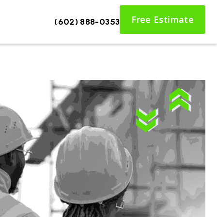
Free Estimate
(602) 888-0353