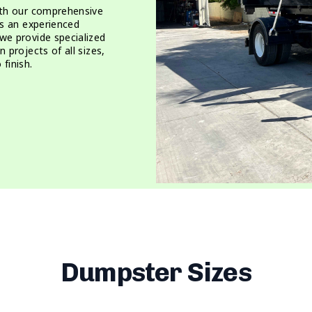
ith our comprehensive
As an experienced
we provide specialized
 projects of all sizes,
finish.
Dumpster Sizes