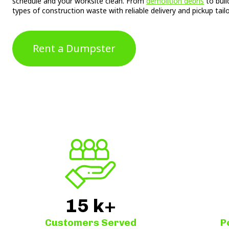
schedule and your worksite clean. From
demolition debris
to buil
types of construction waste with reliable delivery and pickup tail
Rent a Dumpster
15
k+
Customers Served
P