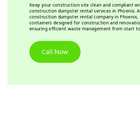
Keep your construction site clean and compliant w
construction dumpster rental services in Phoenix. 
construction dumpster rental company in Phoenix, 
containers designed for construction and renovation
ensuring efficient waste management from start to 
Call Now