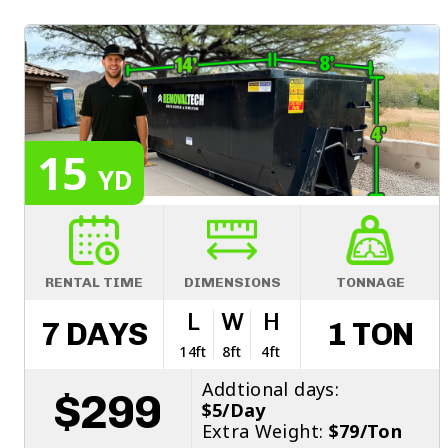
15
YD
RENTAL TIME
DIMENSIONS
TONNAGE
L
W
H
7 DAYS
1 TON
14ft
8ft
4ft
Addtional days:
$299
$5/Day
Extra Weight:
$79/Ton