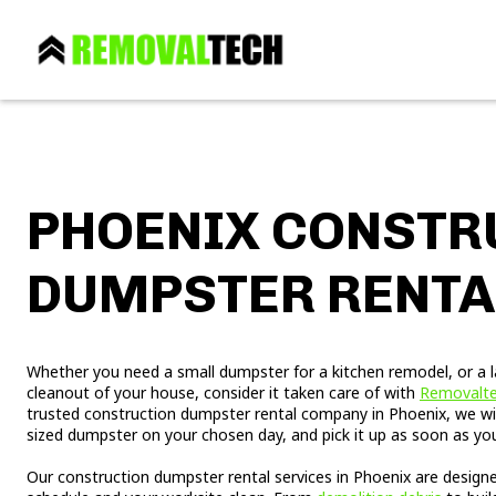
PHOENIX CONSTR
DUMPSTER RENTA
Whether you need a small dumpster for a kitchen remodel, or a 
cleanout of your house, consider it taken care of with
Removalt
trusted construction dumpster rental company in Phoenix, we will
sized dumpster on your chosen day, and pick it up as soon as you a
Our construction dumpster rental services in Phoenix are design