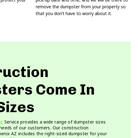
remove the dumpster from your property so
that you don’t have to worry about it.
ruction
ters Come In
Sizes
er
Service provides a wide range of dumpster sizes
 needs of our customers. Our construction
enix AZ includes the right-sized dumpster for your