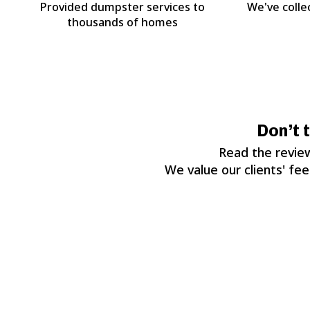
Provided dumpster services to
We've colle
thousands of homes
Don’t 
Read the review
We value our clients' fe