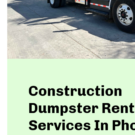
Construction
Dumpster Rent
Services In Ph