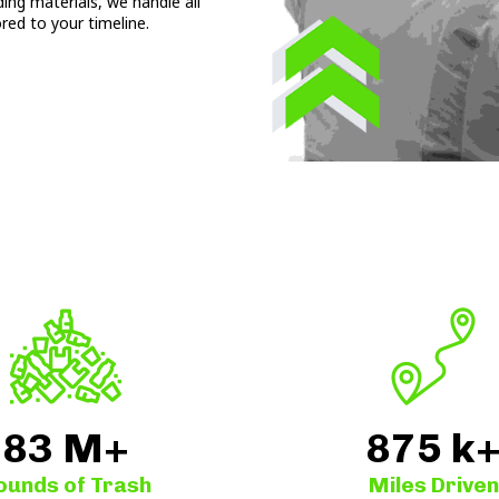
ding materials, we handle all
ored to your timeline.
83
M+
875
k
ounds of Trash
Miles Driven