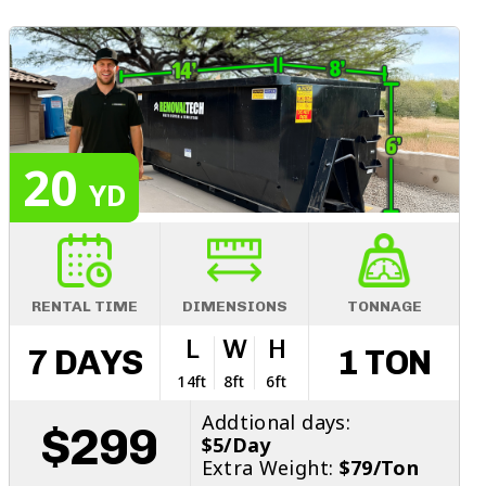
20
YD
RENTAL TIME
DIMENSIONS
TONNAGE
L
W
H
7 DAYS
1 TON
14ft
8ft
6ft
Addtional days:
$299
$5/Day
Extra Weight:
$79/Ton