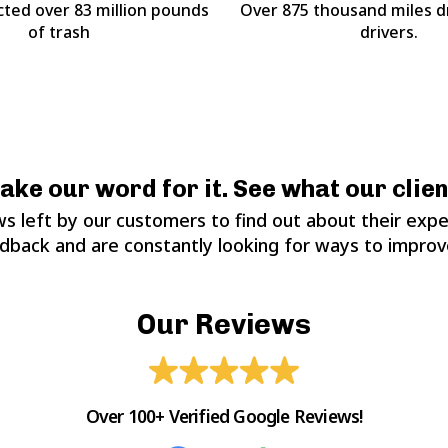
cted over 83 million pounds
Over 875 thousand miles d
of trash
drivers.
take our word for it. See what our clien
s left by our customers to find out about their expe
edback and are constantly looking for ways to improve
Our Reviews
Over 100+ Verified Google Reviews!