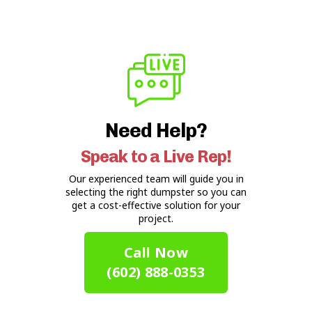
Need Help?
Speak to a Live Rep!
Our experienced team will guide you in
selecting the right dumpster so you can
get a cost-effective solution for your
project.
Call Now
(602) 888-0353