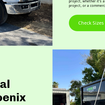
project, whether it's 
project, or a commerci
Check Sizes
al
oenix