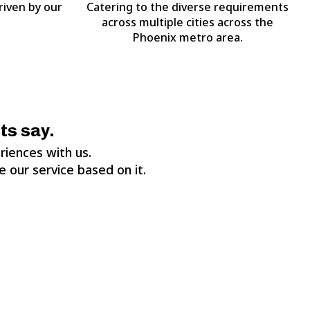
riven by our
Catering to the diverse requirements
across multiple cities across the
Phoenix metro area.
ts say.
riences with us.
 our service based on it.