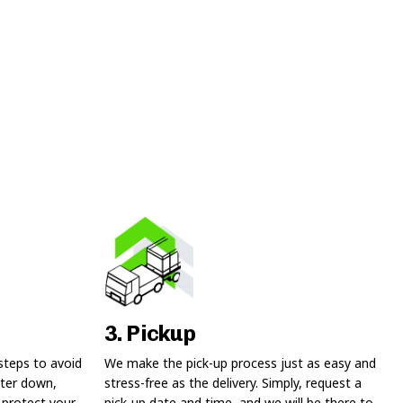
3. Pickup
steps to avoid
We make the pick-up process just as easy and
ter down,
stress-free as the delivery. Simply, request a
 protect your
pick-up date and time, and we will be there to