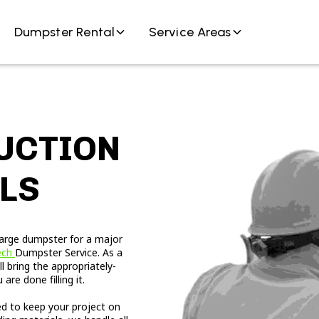
Dumpster Rental
Service Areas
UCTION
LS
large dumpster for a major
ech
Dumpster Service. As a
 bring the appropriately-
re done filling it.
ed to keep your project on