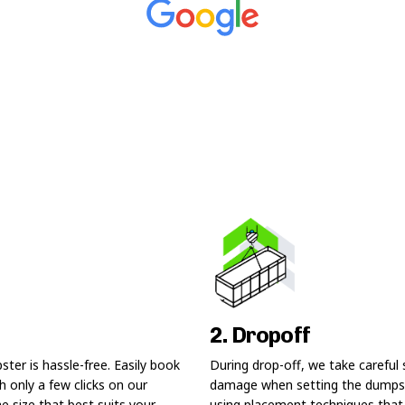
2. Dropoff
ter is hassle-free. Easily book
During drop-off, we take careful 
 only a few clicks on our
damage when setting the dumps
he size that best suits your
using placement techniques that