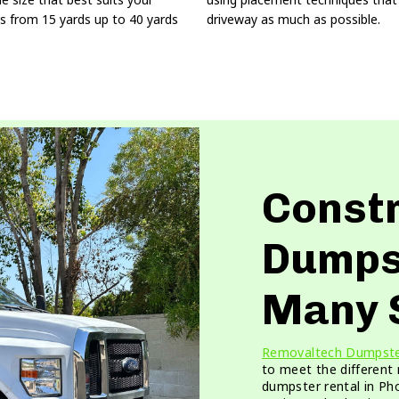
s from 15 yards up to 40 yards
driveway as much as possible.
Const
Dumps
Many 
Removaltech Dumpst
to meet the different
dumpster rental in Pho