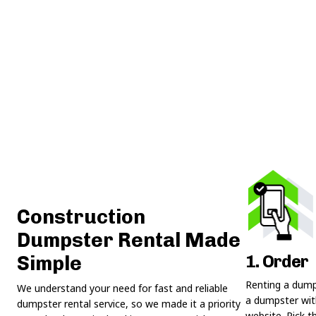
Construction
Dumpster Rental Made
1. Order
Simple
Renting a dumps
We understand your need for fast and reliable
a dumpster with
dumpster rental service, so we made it a priority
website. Pick t