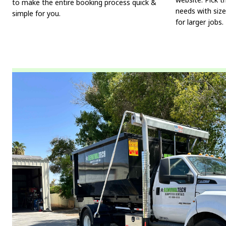
to make the entire booking process quick &
needs with size
simple for you.
for larger jobs.