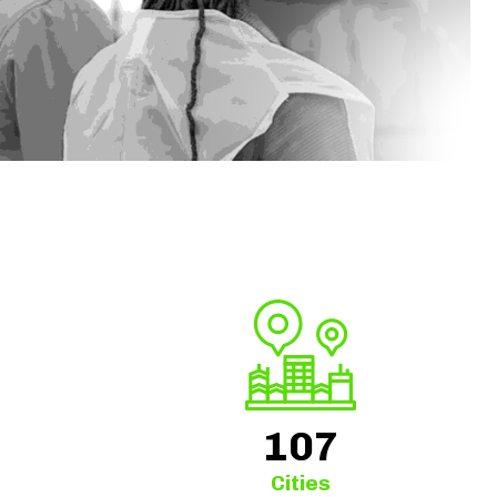
+
107
Cities