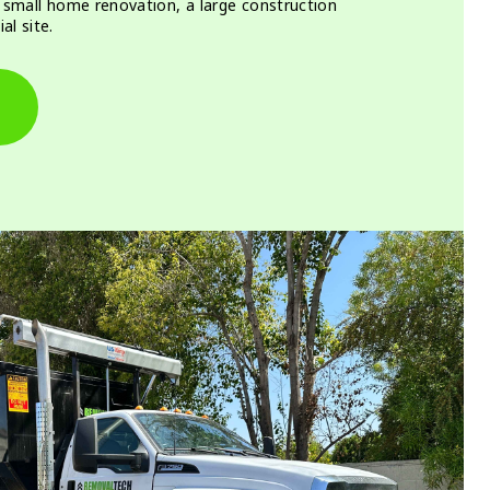
a small home renovation, a large construction
al site.