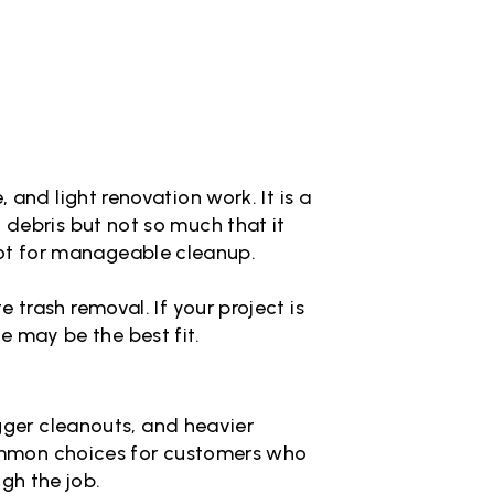
and light renovation work. It is a
debris but not so much that it
pot for manageable cleanup.
trash removal. If your project is
ze may be the best fit.
igger cleanouts, and heavier
common choices for customers who
gh the job.