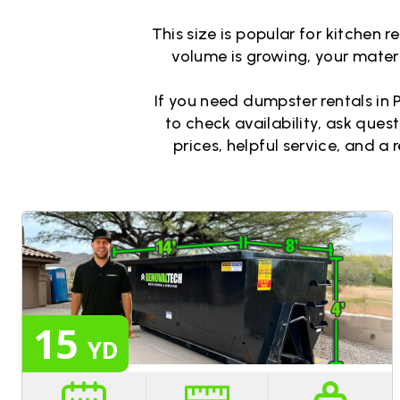
This size is popular for kitchen 
volume is growing, your materia
If you need dumpster rentals in P
to check availability, ask ques
prices, helpful service, and a 
15
YD