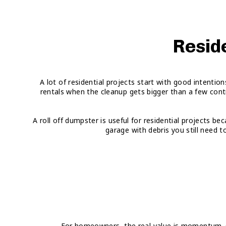
Reside
A lot of residential projects start with good intenti
rentals when the cleanup gets bigger than a few cont
A roll off dumpster is useful for residential projects b
garage with debris you still need t
For homeowners, the real value is momentum. Onc