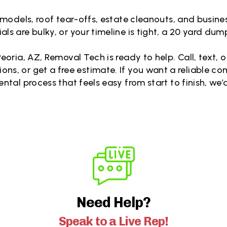
remodels, roof tear-offs, estate cleanouts, and busines
ls are bulky, or your timeline is tight, a 20 yard dump
eoria, AZ, Removal Tech is ready to help. Call, text,
tions, or get a free estimate. If you want a reliable c
rental process that feels easy from start to finish, we’d
Need Help?
Speak to a Live Rep!