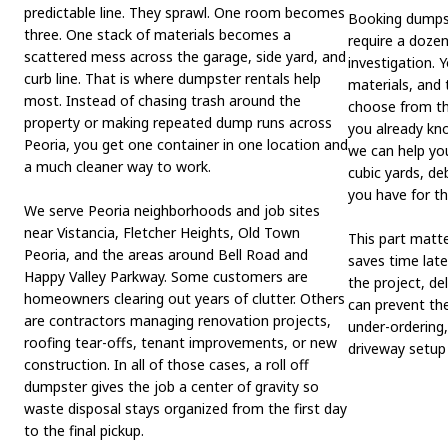
predictable line. They sprawl. One room becomes
Booking dumpst
three. One stack of materials becomes a
require a dozen
scattered mess across the garage, side yard, and
investigation. 
curb line. That is where dumpster rentals help
materials, and 
most. Instead of chasing trash around the
choose from the
property or making repeated dump runs across
you already kno
Peoria, you get one container in one location and
we can help yo
a much cleaner way to work.
cubic yards, d
you have for th
We serve Peoria neighborhoods and job sites
near Vistancia, Fletcher Heights, Old Town
This part matte
Peoria, and the areas around Bell Road and
saves time late
Happy Valley Parkway. Some customers are
the project, de
homeowners clearing out years of clutter. Others
can prevent the
are contractors managing renovation projects,
under-ordering,
roofing tear-offs, tenant improvements, or new
driveway setup 
construction. In all of those cases, a roll off
dumpster gives the job a center of gravity so
waste disposal stays organized from the first day
to the final pickup.