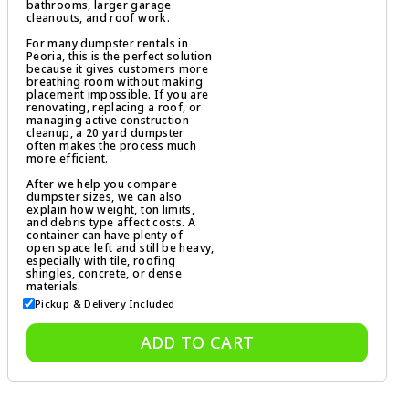
bathrooms, larger garage
cleanouts, and roof work.
For many dumpster rentals in
Peoria, this is the perfect solution
because it gives customers more
breathing room without making
placement impossible. If you are
renovating, replacing a roof, or
managing active construction
cleanup, a 20 yard dumpster
often makes the process much
more efficient.
After we help you compare
dumpster sizes, we can also
explain how weight, ton limits,
and debris type affect costs. A
container can have plenty of
open space left and still be heavy,
especially with tile, roofing
shingles, concrete, or dense
materials.
Pickup & Delivery Included
ADD TO CART