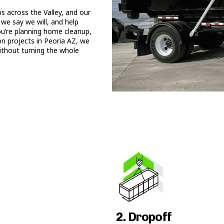
 across the Valley, and our
we say we will, and help
ou’re planning home cleanup,
on projects in Peoria AZ, we
ithout turning the whole
2. Dropoff