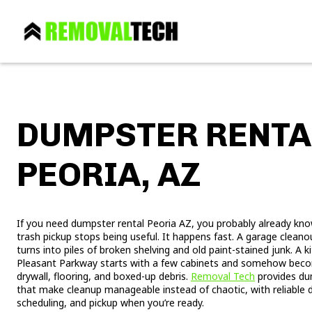
DUMPSTER RENTA
PEORIA, AZ
If you need dumpster rental Peoria AZ, you probably already kno
trash pickup stops being useful. It happens fast. A garage clea
turns into piles of broken shelving and old paint-stained junk. A
Pleasant Parkway starts with a few cabinets and somehow becom
drywall, flooring, and boxed-up debris.
Removal Tech
provides dum
that make cleanup manageable instead of chaotic, with reliable d
scheduling, and pickup when you’re ready.