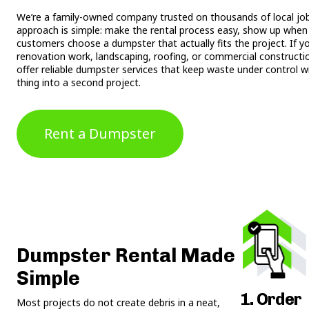
We’re a family-owned company trusted on thousands of local jobs
approach is simple: make the rental process easy, show up when 
customers choose a dumpster that actually fits the project. If y
renovation work, landscaping, roofing, or commercial constructi
offer reliable dumpster services that keep waste under control w
thing into a second project.
Rent a Dumpster
Dumpster Rental Made
Simple
1. Order
Most projects do not create debris in a neat,