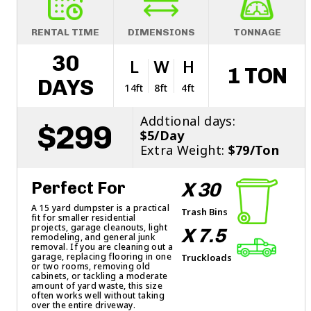
RENTAL TIME
DIMENSIONS
TONNAGE
30
L
W
H
1 TON
DAYS
14ft
8ft
4ft
Addtional days:
$299
$5/Day
Extra Weight:
$79/Ton
Perfect For
X 30
A 15 yard dumpster is a practical
Trash Bins
fit for smaller residential
projects, garage cleanouts, light
X 7.5
remodeling, and general junk
removal. If you are cleaning out a
garage, replacing flooring in one
Truckloads
or two rooms, removing old
cabinets, or tackling a moderate
amount of yard waste, this size
often works well without taking
over the entire driveway.