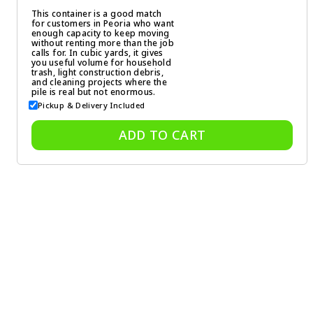
This container is a good match
for customers in Peoria who want
enough capacity to keep moving
without renting more than the job
calls for. In cubic yards, it gives
you useful volume for household
trash, light construction debris,
and cleaning projects where the
pile is real but not enormous.
Pickup & Delivery Included
ADD TO CART