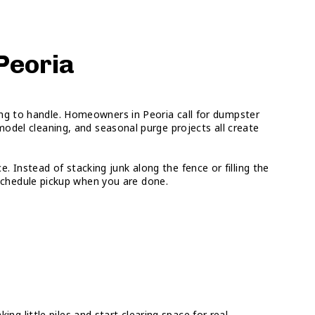
 Peoria
oing to handle. Homeowners in Peoria call for dumpster
odel cleaning, and seasonal purge projects all create
. Instead of stacking junk along the fence or filling the
d schedule pickup when you are done.
 little piles and start clearing space for real.