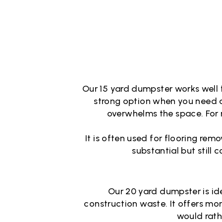
Our 15 yard dumpster works well f
strong option when you need a
overwhelms the space. For 
It is often used for flooring re
substantial but still 
Our 20 yard dumpster is ide
construction waste. It offers m
would rath