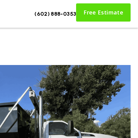
Free Estimate
(602) 888-0353