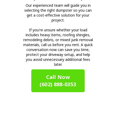
Our experienced team will guide you in
selecting the right dumpster so you can
get a cost-effective solution for your
project.
If you're unsure whether your load
includes heavy items, roofing shingles,
remodeling debris, or mixed junk removal
materials, call us before you rent. A quick
conversation now can save you time,
protect your driveway setup, and help
you avoid unnecessary additional fees
later.
Call Now
(602) 888-0353