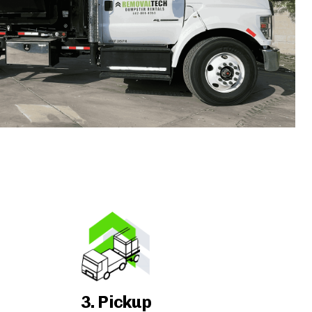
3. Pickup