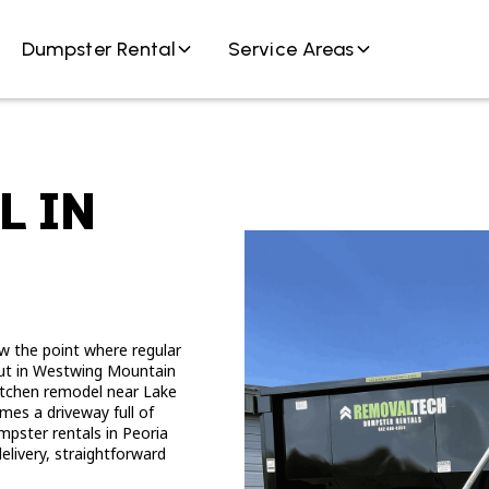
Dumpster Rental
Service Areas
L IN
w the point where regular
nout in Westwing Mountain
 kitchen remodel near Lake
es a driveway full of
pster rentals in Peoria
elivery, straightforward