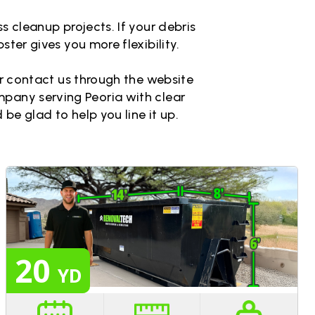
s cleanup projects. If your debris
ster gives you more flexibility.
 or contact us through the website
ompany serving Peoria with clear
 be glad to help you line it up.
20
YD