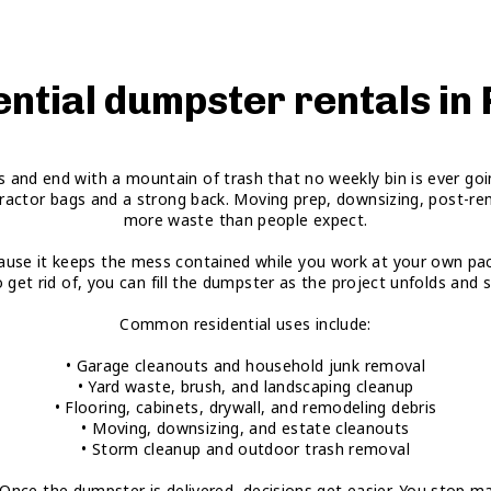
ntial dumpster rentals in
ons and end with a mountain of trash that no weekly bin is ever g
ractor bags and a strong back. Moving prep, downsizing, post-rem
more waste than people expect.
ecause it keeps the mess contained while you work at your own pace
o get rid of, you can fill the dumpster as the project unfolds an
Common residential uses include:
• Garage cleanouts and household junk removal
• Yard waste, brush, and landscaping cleanup
• Flooring, cabinets, drywall, and remodeling debris
• Moving, downsizing, and estate cleanouts
• Storm cleanup and outdoor trash removal
e the dumpster is delivered, decisions get easier. You stop making