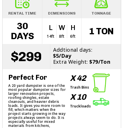
RENTAL TIME
DIMENSIONS
TONNAGE
30
L
W
H
1 TON
DAYS
14ft
8ft
6ft
Addtional days:
$299
$5/Day
Extra Weight:
$79/Ton
Perfect For
X 42
A 20 yard dumpster is one of the
Trash Bins
most popular dumpster sizes for
larger renovation projects,
X 10
roofing shingles, estate
cleanouts, and heavier debris
loads. It gives you more room to
Truckloads
fill, which matters when the
project starts growing in the way
projects always seem to do. It is
especially useful for mixed
materials from kitchens,