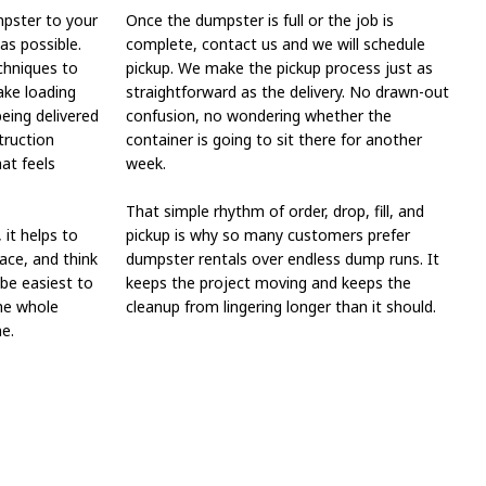
mpster to your
Once the dumpster is full or the job is
 as possible.
complete, contact us and we will schedule
chniques to
pickup. We make the pickup process just as
ake loading
straightforward as the delivery. No drawn-out
being delivered
confusion, no wondering whether the
truction
container is going to sit there for another
hat feels
week.
That simple rhythm of order, drop, fill, and
 it helps to
pickup is why so many customers prefer
ace, and think
dumpster rentals over endless dump runs. It
 be easiest to
keeps the project moving and keeps the
the whole
cleanup from lingering longer than it should.
e.