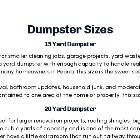
Dumpster Sizes
15 Yard Dumpster
or smaller cleaning jobs, garage projects, yard waste, 
 yard dumpster with enough capacity to handle real 
many homeowners in Peoria, this size is the sweet s
moval, bathroom updates, household junk, and moderate 
contained to one area of the home or property, this si
20 Yard Dumpster
al for larger renovation projects, roofing shingles, b
ore cubic yards of capacity and is one of the most 
er have a little extra room than run out halfway throu