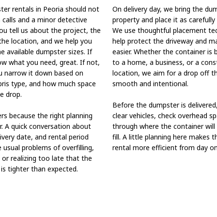
er rentals in Peoria should not
On delivery day, we bring the du
 calls and a minor detective
property and place it as carefully
You tell us about the project, the
We use thoughtful placement te
the location, and we help you
help protect the driveway and m
 available dumpster sizes. If
easier. Whether the container is 
w what you need, great. If not,
to a home, a business, or a cons
u narrow it down based on
location, we aim for a drop off t
ebris type, and how much space
smooth and intentional.
e drop.
Before the dumpster is delivered,
rs because the right planning
clear vehicles, check overhead sp
r. A quick conversation about
through where the container will
livery date, and rental period
fill. A little planning here makes 
 usual problems of overfilling,
rental more efficient from day on
 or realizing too late that the
is tighter than expected.