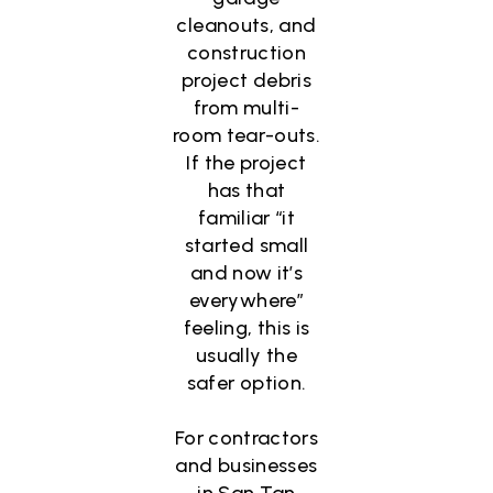
cleanouts, and
construction
project debris
from multi-
room tear-outs.
If the project
has that
familiar “it
started small
and now it’s
everywhere”
feeling, this is
usually the
safer option.
For contractors
and businesses
in San Tan