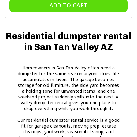
ADD TO CART
Residential dumpster rental
in San Tan Valley AZ
Homeowners in San Tan Valley often need a
dumpster for the same reason anyone does: life
accumulates in layers. The garage becomes
storage for old furniture, the side yard becomes
a holding zone for unwanted items, and one
weekend project suddenly spills into the next. A
valley dumpster rental gives you one place to
drop everything while you work through it.
Our residential dumpster rental service is a good
fit for garage cleanouts, moving prep, estate
cleanups, yard work, seasonal cleanup, and