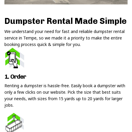
Dumpster Rental Made Simple
We understand your need for fast and reliable dumpster rental
service in Tempe, so we made it a priority to make the entire
booking process quick & simple for you.
1. Order
Renting a dumpster is hassle-free. Easily book a dumpster with
only a few clicks on our website. Pick the size that best suits
your needs, with sizes from 15 yards up to 20 yards for larger
jobs.