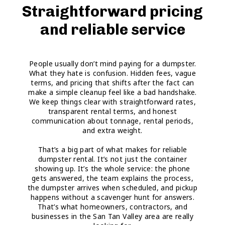
Straightforward pricing
and reliable service
People usually don’t mind paying for a dumpster.
What they hate is confusion. Hidden fees, vague
terms, and pricing that shifts after the fact can
make a simple cleanup feel like a bad handshake.
We keep things clear with straightforward rates,
transparent rental terms, and honest
communication about tonnage, rental periods,
and extra weight.
That’s a big part of what makes for reliable
dumpster rental. It’s not just the container
showing up. It’s the whole service: the phone
gets answered, the team explains the process,
the dumpster arrives when scheduled, and pickup
happens without a scavenger hunt for answers.
That’s what homeowners, contractors, and
businesses in the San Tan Valley area are really