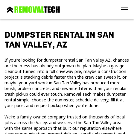
DUMPSTER RENTAL IN SAN
TAN VALLEY, AZ
If you’re looking for dumpster rental San Tan Valley AZ, chances
are the mess has already outgrown the plan. Maybe a garage
cleanout turned into a full driveway pile, maybe a construction
project is stacking debris faster than the crew can sweep it, or
maybe your yard work in San Tan Valley has produced more
brush, broken concrete, and unwanted items than your regular
trash pickup could ever touch. Removal Tech makes dumpster
rental simple: choose the dumpster, schedule delivery, fill it at
your pace, and request pickup when you’re done.
We’re a family-owned company trusted on thousands of local
jobs across the Valley, and we serve the San Tan Valley area
with the same approach that built our reputation elsewhere:
clear communication, prompt delivery, careful placement, and