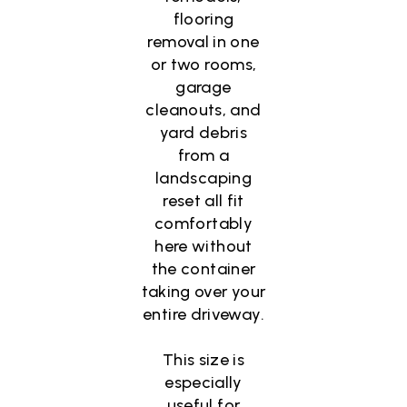
flooring
removal in one
or two rooms,
garage
cleanouts, and
yard debris
from a
landscaping
reset all fit
comfortably
here without
the container
taking over your
entire driveway.
This size is
especially
useful for