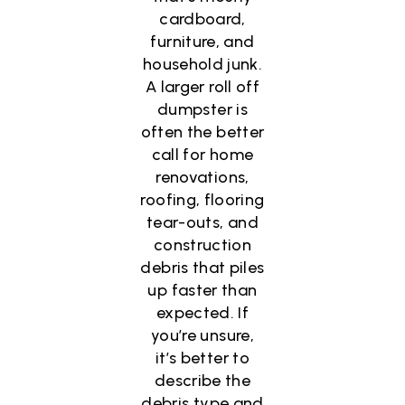
cardboard,
furniture, and
household junk.
A larger roll off
dumpster is
often the better
call for home
renovations,
roofing, flooring
tear-outs, and
construction
debris that piles
up faster than
expected. If
you’re unsure,
it’s better to
describe the
debris type and