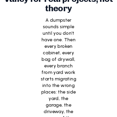
theory
A dumpster
sounds simple
until you don’t
have one. Then
every broken
cabinet, every
bag of drywall,
every branch
from yard work
starts migrating
into the wrong
places: the side
yard, the
garage, the
driveway, the