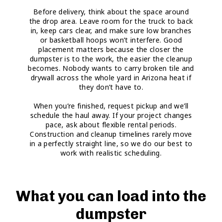
Before delivery, think about the space around
the drop area. Leave room for the truck to back
in, keep cars clear, and make sure low branches
or basketball hoops won’t interfere. Good
placement matters because the closer the
dumpster is to the work, the easier the cleanup
becomes. Nobody wants to carry broken tile and
drywall across the whole yard in Arizona heat if
they don’t have to.
When you’re finished, request pickup and we’ll
schedule the haul away. If your project changes
pace, ask about flexible rental periods.
Construction and cleanup timelines rarely move
in a perfectly straight line, so we do our best to
work with realistic scheduling.
What you can load into the
dumpster