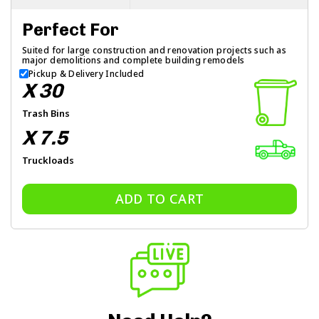
Perfect For
Suited for large construction and renovation projects such as
major demolitions and complete building remodels
Pickup & Delivery Included
X 30
Trash Bins
X 7.5
Truckloads
ADD TO CART