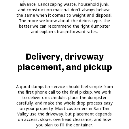
advance. Landscaping waste, household junk,
and construction material don’t always behave
the same when it comes to weight and disposal.
The more we know about the debris type, the
better we can recommend the right dumpster
and explain straightforward rates.
Delivery, driveway
placement, and pickup
A good dumpster service should feel simple from
the first phone call to the final pickup. We work
to deliver on schedule, place the dumpster
carefully, and make the whole drop process easy
on your property. Most customers in San Tan
Valley use the driveway, but placement depends
on access, slope, overhead clearance, and how
you plan to fill the container.