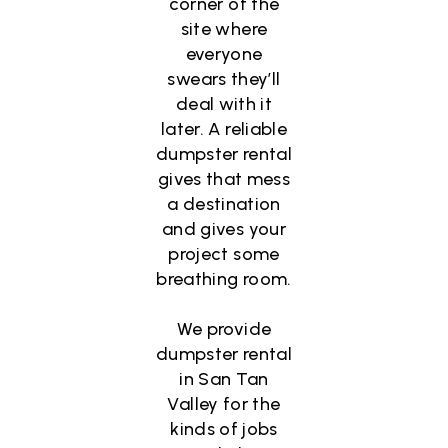
corner of the
site where
everyone
swears they’ll
deal with it
later. A reliable
dumpster rental
gives that mess
a destination
and gives your
project some
breathing room.
We provide
dumpster rental
in San Tan
Valley for the
kinds of jobs