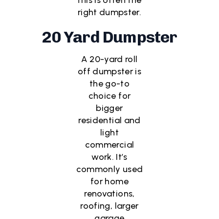
right dumpster.
20 Yard Dumpster
A 20-yard roll
off dumpster is
the go-to
choice for
bigger
residential and
light
commercial
work. It’s
commonly used
for home
renovations,
roofing, larger
garage