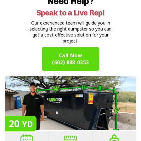
Need Help?
Speak to a Live Rep!
Our experienced team will guide you in
selecting the right dumpster so you can
get a cost-effective solution for your
project.
Call Now
(602) 888-0353
20
YD