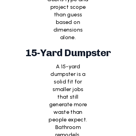
project scope
than guess
based on
dimensions
alone.
15-Yard Dumpster
A 15-yard
dumpster is a
solid fit for
smaller jobs
that still
generate more
waste than
people expect.
Bathroom
remodels,