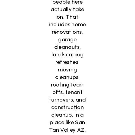
people here
actually take
on. That
includes home
renovations,
garage
cleanouts,
landscaping
refreshes,
moving
cleanups,
roofing tear-
offs, tenant
turnovers, and
construction
cleanup. In a
place like San
Tan Valley AZ,