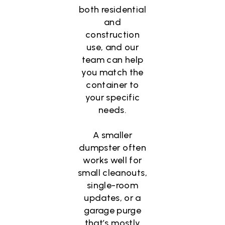
both residential
and
construction
use, and our
team can help
you match the
container to
your specific
needs.
A smaller
dumpster often
works well for
small cleanouts,
single-room
updates, or a
garage purge
that’s mostly