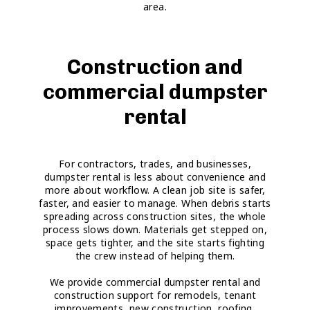
area.
Construction and
commercial dumpster
rental
For contractors, trades, and businesses,
dumpster rental is less about convenience and
more about workflow. A clean job site is safer,
faster, and easier to manage. When debris starts
spreading across construction sites, the whole
process slows down. Materials get stepped on,
space gets tighter, and the site starts fighting
the crew instead of helping them.
We provide commercial dumpster rental and
construction support for remodels, tenant
improvements, new construction, roofing,