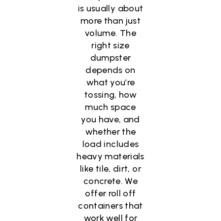
is usually about
more than just
volume. The
right size
dumpster
depends on
what you’re
tossing, how
much space
you have, and
whether the
load includes
heavy materials
like tile, dirt, or
concrete. We
offer roll off
containers that
work well for