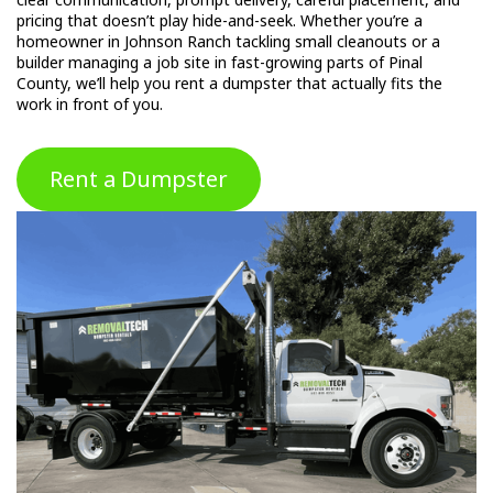
pricing that doesn’t play hide-and-seek. Whether you’re a
homeowner in Johnson Ranch tackling small cleanouts or a
builder managing a job site in fast-growing parts of Pinal
County, we’ll help you rent a dumpster that actually fits the
work in front of you.
Rent a Dumpster