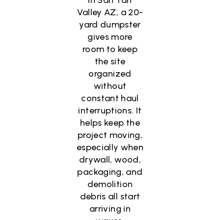
Valley AZ, a 20-
yard dumpster
gives more
room to keep
the site
organized
without
constant haul
interruptions. It
helps keep the
project moving,
especially when
drywall, wood,
packaging, and
demolition
debris all start
arriving in