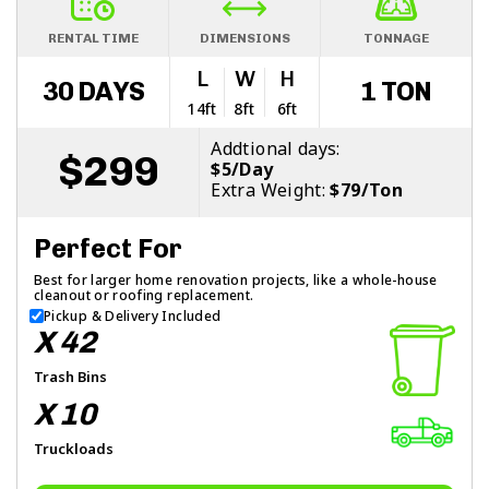
RENTAL TIME
DIMENSIONS
TONNAGE
L
W
H
30 DAYS
1 TON
14ft
8ft
6ft
Addtional days:
$299
$5/Day
Extra Weight:
$79/Ton
Perfect For
Best for larger home renovation projects, like a whole-house
cleanout or roofing replacement.
Pickup & Delivery Included
X 42
Trash Bins
X 10
Truckloads