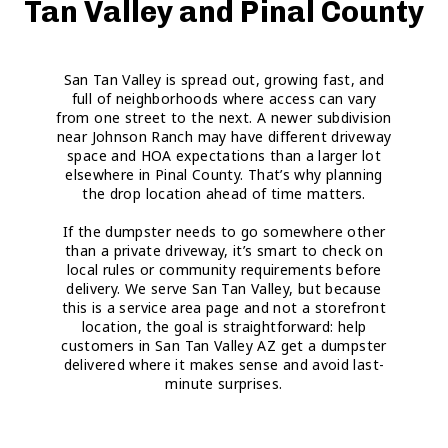
Tan Valley and Pinal County
San Tan Valley is spread out, growing fast, and
full of neighborhoods where access can vary
from one street to the next. A newer subdivision
near Johnson Ranch may have different driveway
space and HOA expectations than a larger lot
elsewhere in Pinal County. That’s why planning
the drop location ahead of time matters.
If the dumpster needs to go somewhere other
than a private driveway, it’s smart to check on
local rules or community requirements before
delivery. We serve San Tan Valley, but because
this is a service area page and not a storefront
location, the goal is straightforward: help
customers in San Tan Valley AZ get a dumpster
delivered where it makes sense and avoid last-
minute surprises.