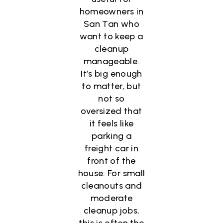
homeowners in
San Tan who
want to keep a
cleanup
manageable.
It’s big enough
to matter, but
not so
oversized that
it feels like
parking a
freight car in
front of the
house. For small
cleanouts and
moderate
cleanup jobs,
this is often the