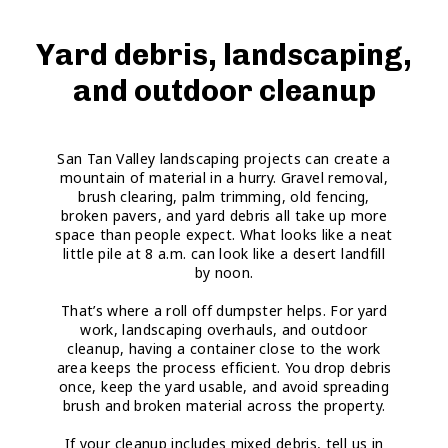
Yard debris, landscaping,
and outdoor cleanup
San Tan Valley landscaping projects can create a
mountain of material in a hurry. Gravel removal,
brush clearing, palm trimming, old fencing,
broken pavers, and yard debris all take up more
space than people expect. What looks like a neat
little pile at 8 a.m. can look like a desert landfill
by noon.
That’s where a roll off dumpster helps. For yard
work, landscaping overhauls, and outdoor
cleanup, having a container close to the work
area keeps the process efficient. You drop debris
once, keep the yard usable, and avoid spreading
brush and broken material across the property.
If your cleanup includes mixed debris, tell us in