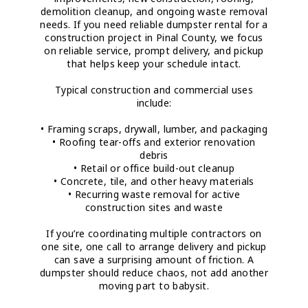
demolition cleanup, and ongoing waste removal
needs. If you need reliable dumpster rental for a
construction project in Pinal County, we focus
on reliable service, prompt delivery, and pickup
that helps keep your schedule intact.
Typical construction and commercial uses
include:
• Framing scraps, drywall, lumber, and packaging
• Roofing tear-offs and exterior renovation
debris
• Retail or office build-out cleanup
• Concrete, tile, and other heavy materials
• Recurring waste removal for active
construction sites and waste
If you’re coordinating multiple contractors on
one site, one call to arrange delivery and pickup
can save a surprising amount of friction. A
dumpster should reduce chaos, not add another
moving part to babysit.