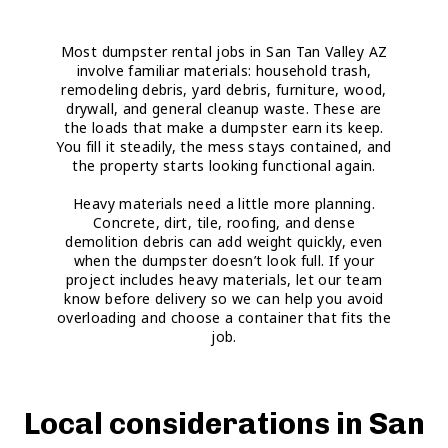
Most dumpster rental jobs in San Tan Valley AZ
involve familiar materials: household trash,
remodeling debris, yard debris, furniture, wood,
drywall, and general cleanup waste. These are
the loads that make a dumpster earn its keep.
You fill it steadily, the mess stays contained, and
the property starts looking functional again.
Heavy materials need a little more planning.
Concrete, dirt, tile, roofing, and dense
demolition debris can add weight quickly, even
when the dumpster doesn’t look full. If your
project includes heavy materials, let our team
know before delivery so we can help you avoid
overloading and choose a container that fits the
job.
Local considerations in San