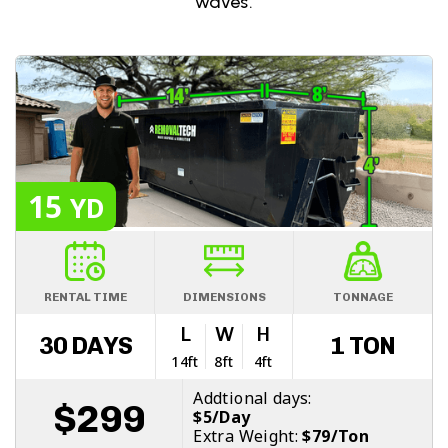
waves.
15
YD
RENTAL TIME
DIMENSIONS
TONNAGE
L
W
H
30 DAYS
1 TON
14ft
8ft
4ft
Addtional days:
$299
$5/Day
Extra Weight:
$79/Ton