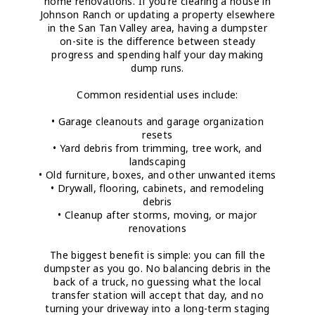
home renovations. If you’re clearing a house in
Johnson Ranch or updating a property elsewhere
in the San Tan Valley area, having a dumpster
on-site is the difference between steady
progress and spending half your day making
dump runs.
Common residential uses include:
• Garage cleanouts and garage organization
resets
• Yard debris from trimming, tree work, and
landscaping
• Old furniture, boxes, and other unwanted items
• Drywall, flooring, cabinets, and remodeling
debris
• Cleanup after storms, moving, or major
renovations
The biggest benefit is simple: you can fill the
dumpster as you go. No balancing debris in the
back of a truck, no guessing what the local
transfer station will accept that day, and no
turning your driveway into a long-term staging