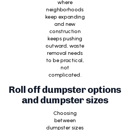
where
neighborhoods
keep expanding
and new
construction
keeps pushing
outward, waste
removal needs
to be practical,
not
complicated.
Roll off dumpster options
and dumpster sizes
Choosing
between
dumpster sizes