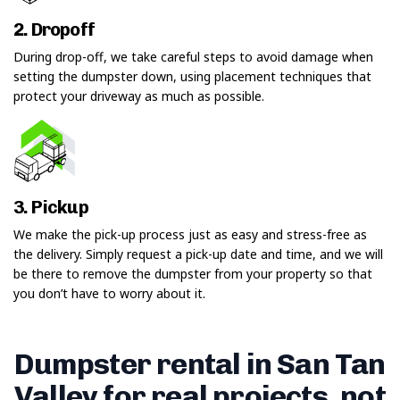
2. Dropoff
During drop-off, we take careful steps to avoid damage when
setting the dumpster down, using placement techniques that
protect your driveway as much as possible.
3. Pickup
We make the pick-up process just as easy and stress-free as
the delivery. Simply request a pick-up date and time, and we will
be there to remove the dumpster from your property so that
you don’t have to worry about it.
Dumpster rental in San Tan
Valley for real projects, not