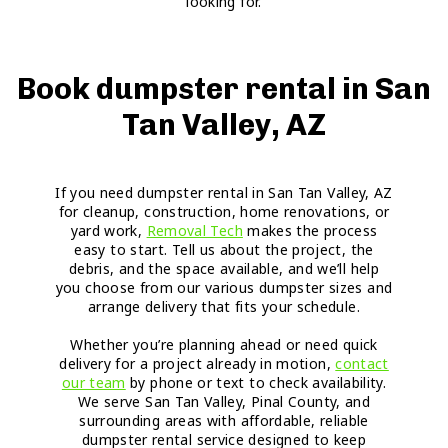
looking for.
Book dumpster rental in San
Tan Valley, AZ
If you need dumpster rental in San Tan Valley, AZ
for cleanup, construction, home renovations, or
yard work,
Removal Tech
makes the process
easy to start. Tell us about the project, the
debris, and the space available, and we’ll help
you choose from our various dumpster sizes and
arrange delivery that fits your schedule.
Whether you’re planning ahead or need quick
delivery for a project already in motion,
contact
our team
by phone or text to check availability.
We serve San Tan Valley, Pinal County, and
surrounding areas with affordable, reliable
dumpster rental service designed to keep